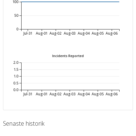
100
50
0
Jul-31
Aug-01
Aug-02
Aug-03
Aug-04
Aug-05
Aug-06
Incidents Reported
2.0
1.5
1.0
0.5
0.0
Jul-31
Aug-01
Aug-02
Aug-03
Aug-04
Aug-05
Aug-06
Senaste historik