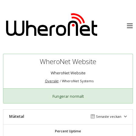
WheroNet Website
WheroNet Website
Översikt
WheroNet Systems
Fungerar normalt
Mätetal
Senaste veckan
Percent Uptime