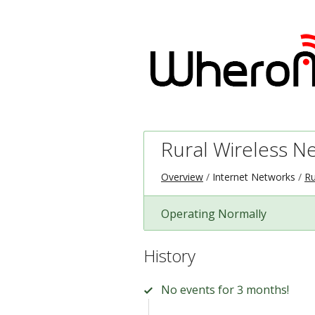
Rural Wireless N
Overview
Internet Networks
Ru
Operating Normally
History
No events for 3 months!