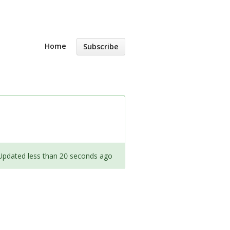
Home
Subscribe
Updated less than 20 seconds ago