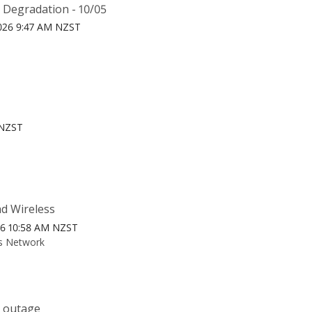
 Degradation - 10/05
026 9:47 AM NZST
 NZST
ad Wireless
26 10:58 AM NZST
ss Network
k outage