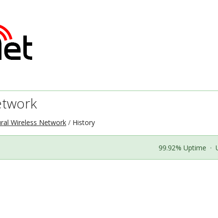
etwork
ral Wireless Network
History
99.92% Uptime
·