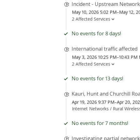
Incident - Upstream Network
May 10, 2026 5:02 PM–May 12, 2
2 Affected Services
No events for 8 days!
International traffic affected
May 3, 2026 10:25 PM–10:43 PM
2 Affected Services
No events for 13 days!
Kauri, Hunt and Churchill Ro
Apr 19, 2026 9:37 PM–Apr 20, 20
Internet Networks /
Rural Wirele
No events for 7 months!
Investigating partial networ