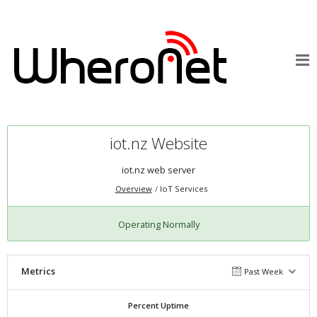
iot.nz Website
iot.nz web server
Overview
IoT Services
Operating Normally
Metrics
Past Week
Percent Uptime