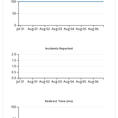
100
50
0
Jul-31
Aug-01
Aug-02
Aug-03
Aug-04
Aug-05
Aug-06
Incidents Reported
2.0
1.5
1.0
0.5
0.0
Jul-31
Aug-01
Aug-02
Aug-03
Aug-04
Aug-05
Aug-06
Redirect Time (ms)
100