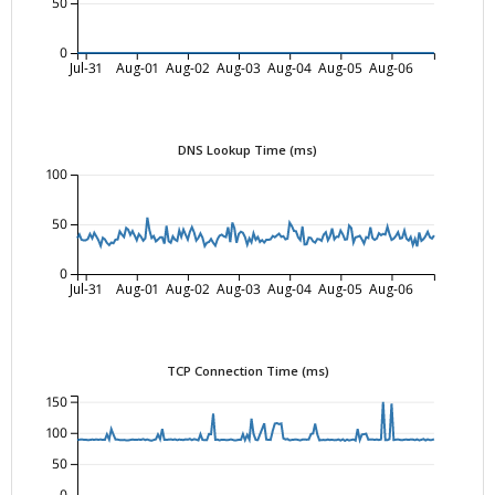
50
0
Jul-31
Aug-01
Aug-02
Aug-03
Aug-04
Aug-05
Aug-06
DNS Lookup Time (ms)
100
50
0
Jul-31
Aug-01
Aug-02
Aug-03
Aug-04
Aug-05
Aug-06
TCP Connection Time (ms)
150
100
50