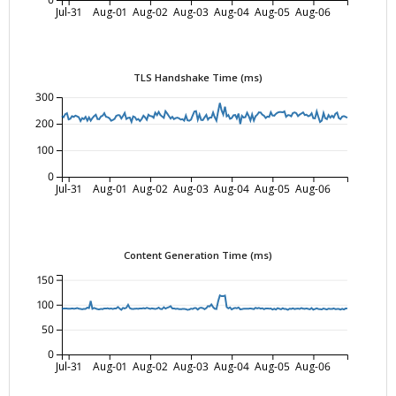
0
Jul-31
Aug-01
Aug-02
Aug-03
Aug-04
Aug-05
Aug-06
TLS Handshake Time (ms)
300
200
100
0
Jul-31
Aug-01
Aug-02
Aug-03
Aug-04
Aug-05
Aug-06
Content Generation Time (ms)
150
100
50
0
Jul-31
Aug-01
Aug-02
Aug-03
Aug-04
Aug-05
Aug-06