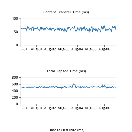
Content Transfer Time (ms)
100
50
0
Jul-31
Aug-01
Aug-02
Aug-03
Aug-04
Aug-05
Aug-06
Total Elapsed Time (ms)
800
600
400
200
0
Jul-31
Aug-01
Aug-02
Aug-03
Aug-04
Aug-05
Aug-06
Time to First Byte (ms)