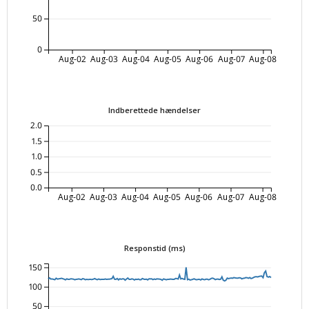
50
0
Aug-02
Aug-03
Aug-04
Aug-05
Aug-06
Aug-07
Aug-08
Indberettede hændelser
2.0
1.5
1.0
0.5
0.0
Aug-02
Aug-03
Aug-04
Aug-05
Aug-06
Aug-07
Aug-08
Responstid (ms)
150
100
50