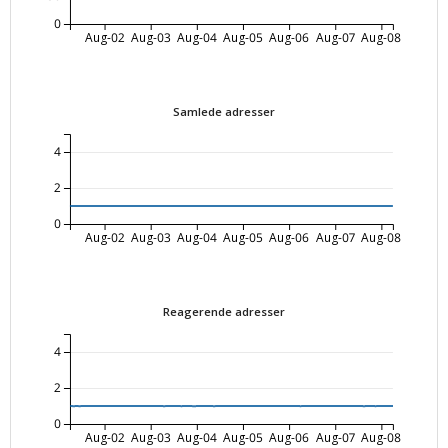
0
Aug-02
Aug-03
Aug-04
Aug-05
Aug-06
Aug-07
Aug-08
Samlede adresser
4
2
0
Aug-02
Aug-03
Aug-04
Aug-05
Aug-06
Aug-07
Aug-08
Reagerende adresser
4
2
0
Aug-02
Aug-03
Aug-04
Aug-05
Aug-06
Aug-07
Aug-08