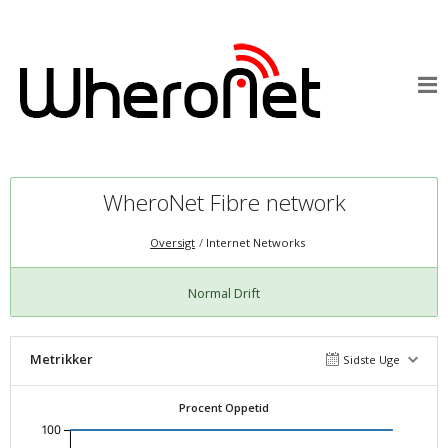
WheroNet Fibre network
Oversigt
Internet Networks
Normal Drift
Metrikker
Sidste Uge
Procent Oppetid
100