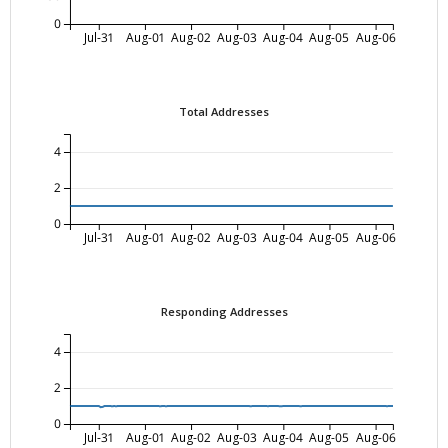
0
Jul-31
Aug-01
Aug-02
Aug-03
Aug-04
Aug-05
Aug-06
Total Addresses
4
2
0
Jul-31
Aug-01
Aug-02
Aug-03
Aug-04
Aug-05
Aug-06
Responding Addresses
4
2
0
Jul-31
Aug-01
Aug-02
Aug-03
Aug-04
Aug-05
Aug-06