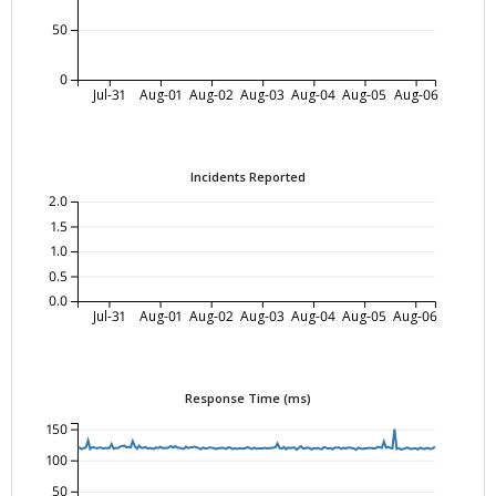
50
0
Jul-31
Aug-01
Aug-02
Aug-03
Aug-04
Aug-05
Aug-06
Incidents Reported
2.0
1.5
1.0
0.5
0.0
Jul-31
Aug-01
Aug-02
Aug-03
Aug-04
Aug-05
Aug-06
Response Time (ms)
150
100
50