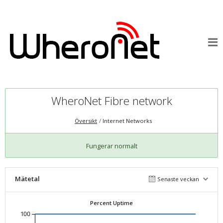
WheroNet Fibre network
Översikt
Internet Networks
Fungerar normalt
Mätetal
Senaste veckan
Percent Uptime
100