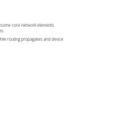
on some core network elements
ns.
while routing propagates and device