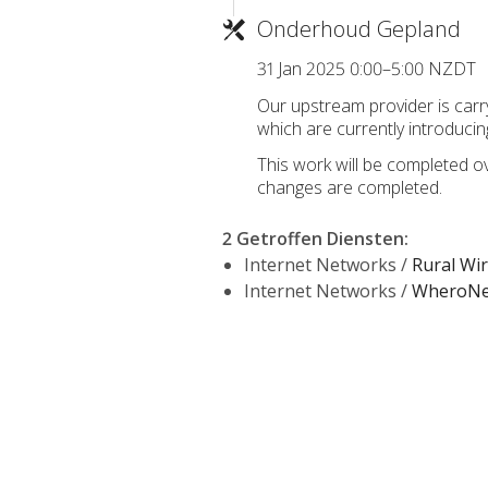
Onderhoud Gepland
31 Jan 2025 0:00–5:00 NZDT
Our upstream provider is car
which are currently introducin
This work will be completed o
changes are completed.
2 Getroffen Diensten
:
Internet Networks /
Rural Wi
Internet Networks /
WheroNet