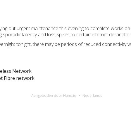
rying out urgent maintenance this evening to complete works 
g sporadic latency and loss spikes to certain internet destinatio
vernight tonight, there may be periods of reduced connectivity 
reless Network
 Fibre network
Aangeboden door Hund.io
Nederlands