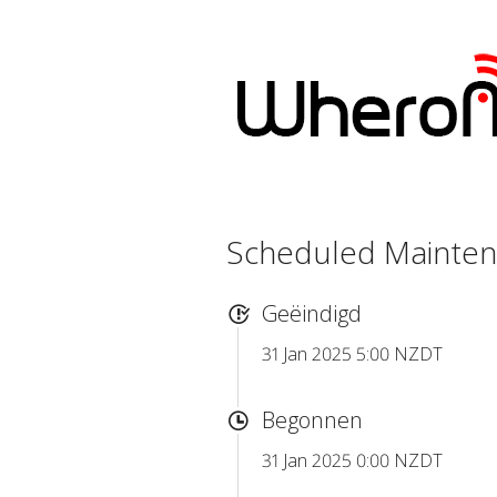
Scheduled Mainte
Geëindigd
31 Jan 2025 5:00 NZDT
Begonnen
31 Jan 2025 0:00 NZDT