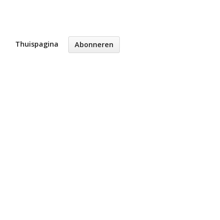
Thuispagina
Abonneren