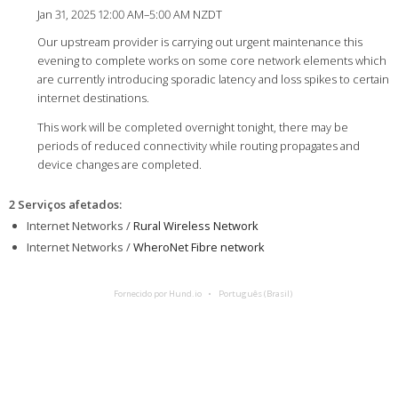
Jan 31, 2025 12:00 AM–5:00 AM NZDT
Our upstream provider is carrying out urgent maintenance this
evening to complete works on some core network elements which
are currently introducing sporadic latency and loss spikes to certain
internet destinations.
This work will be completed overnight tonight, there may be
periods of reduced connectivity while routing propagates and
device changes are completed.
2 Serviços afetados
:
Internet Networks /
Rural Wireless Network
Internet Networks /
WheroNet Fibre network
Fornecido por Hund.io
Português (Brasil)