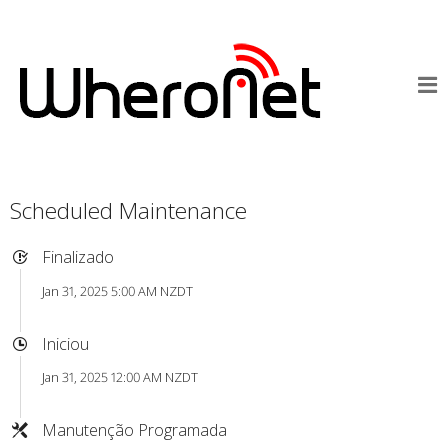
Scheduled Maintenance
Finalizado
Jan 31, 2025 5:00 AM NZDT
Iniciou
Jan 31, 2025 12:00 AM NZDT
Manutenção Programada